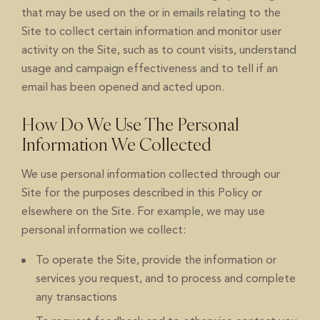
that may be used on the or in emails relating to the
Site to collect certain information and monitor user
activity on the Site, such as to count visits, understand
usage and campaign effectiveness and to tell if an
email has been opened and acted upon.
How Do We Use The Personal
Information We Collected
We use personal information collected through our
Site for the purposes described in this Policy or
elsewhere on the Site. For example, we may use
personal information we collect:
To operate the Site, provide the information or
services you request, and to process and complete
any transactions