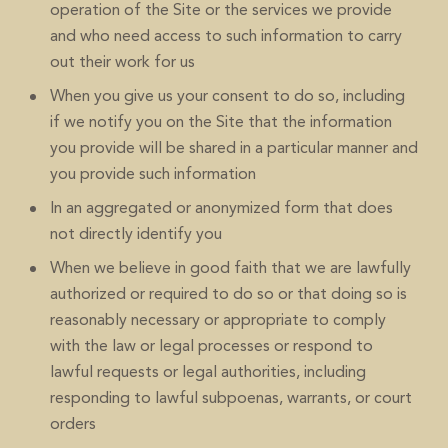
operation of the Site or the services we provide
and who need access to such information to carry
out their work for us
When you give us your consent to do so, including
if we notify you on the Site that the information
you provide will be shared in a particular manner and
you provide such information
In an aggregated or anonymized form that does
not directly identify you
When we believe in good faith that we are lawfully
authorized or required to do so or that doing so is
reasonably necessary or appropriate to comply
with the law or legal processes or respond to
lawful requests or legal authorities, including
responding to lawful subpoenas, warrants, or court
orders