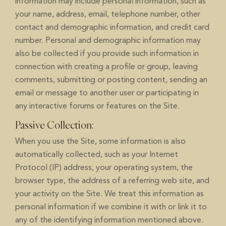
information may include personal information, such as
your name, address, email, telephone number, other
contact and demographic information, and credit card
number. Personal and demographic information may
also be collected if you provide such information in
connection with creating a profile or group, leaving
comments, submitting or posting content, sending an
email or message to another user or participating in
any interactive forums or features on the Site.
Passive Collection:
When you use the Site, some information is also
automatically collected, such as your Internet
Protocol (IP) address, your operating system, the
browser type, the address of a referring web site, and
your activity on the Site. We treat this information as
personal information if we combine it with or link it to
any of the identifying information mentioned above.