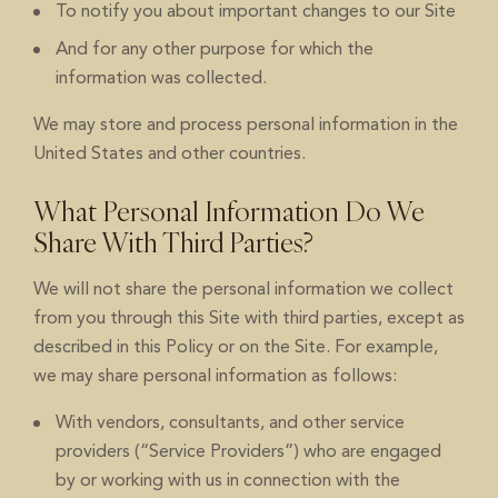
To notify you about important changes to our Site
And for any other purpose for which the
information was collected.
We may store and process personal information in the
United States and other countries.
What Personal Information Do We
Share With Third Parties?
We will not share the personal information we collect
from you through this Site with third parties, except as
described in this Policy or on the Site. For example,
we may share personal information as follows:
With vendors, consultants, and other service
providers (“Service Providers”) who are engaged
by or working with us in connection with the