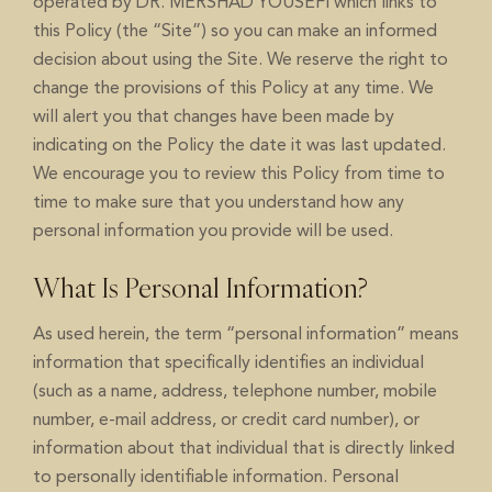
operated by DR. MERSHAD YOUSEFI which links to
this Policy (the “Site”) so you can make an informed
decision about using the Site. We reserve the right to
change the provisions of this Policy at any time. We
will alert you that changes have been made by
indicating on the Policy the date it was last updated.
We encourage you to review this Policy from time to
time to make sure that you understand how any
personal information you provide will be used.
What Is Personal Information?
As used herein, the term “personal information” means
information that specifically identifies an individual
(such as a name, address, telephone number, mobile
number, e-mail address, or credit card number), or
information about that individual that is directly linked
to personally identifiable information. Personal