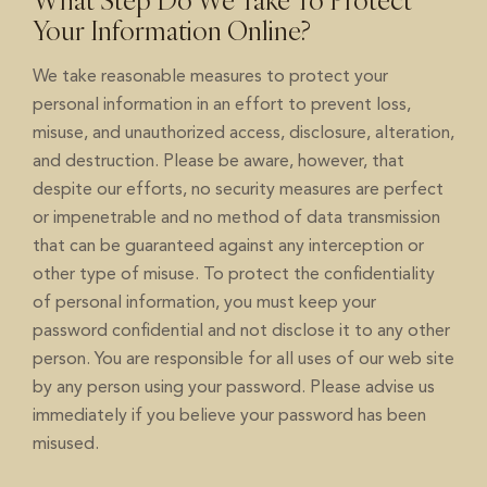
What Step Do We Take To Protect
Your Information Online?
We take reasonable measures to protect your
personal information in an effort to prevent loss,
misuse, and unauthorized access, disclosure, alteration,
and destruction. Please be aware, however, that
despite our efforts, no security measures are perfect
or impenetrable and no method of data transmission
that can be guaranteed against any interception or
other type of misuse. To protect the confidentiality
of personal information, you must keep your
password confidential and not disclose it to any other
person. You are responsible for all uses of our web site
by any person using your password. Please advise us
immediately if you believe your password has been
misused.