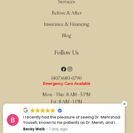
Services
Before & After
Insurance & Financing
Blog
Follow Us
(407)680-0790
Emergency Care Available
Mon - Thu : 8 AM - 5 PM
Fri : 8 AM - 1 PM
Sat - Sun : Closed
I recently had the pleasure of seeing Dr. Mehrshad
Privacy Policy
Yousefi, known to his patients as Dr. Mersh, and I
Website Terms
couldn’t be more pleased with my experience.
Becky Walk
1 day ago
Sitemap