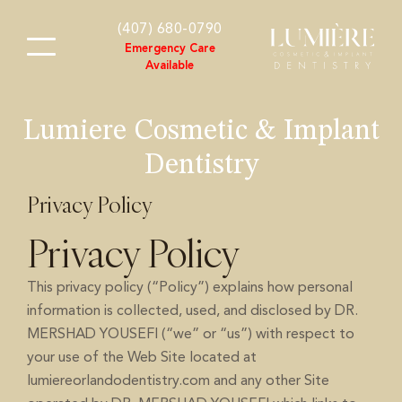
content
(407) 680-0790
Emergency Care
Available
Lumiere Cosmetic & Implant
Dentistry
Privacy Policy
Privacy Policy
This privacy policy (“Policy”) explains how personal
information is collected, used, and disclosed by DR.
MERSHAD YOUSEFI (“we” or “us”) with respect to
your use of the Web Site located at
lumiereorlandodentistry.com and any other Site