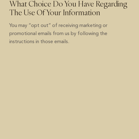
What Choice Do You Have Regarding
The Use Of Your Information
You may “opt out” of receiving marketing or
promotional emails from us by following the
instructions in those emails.