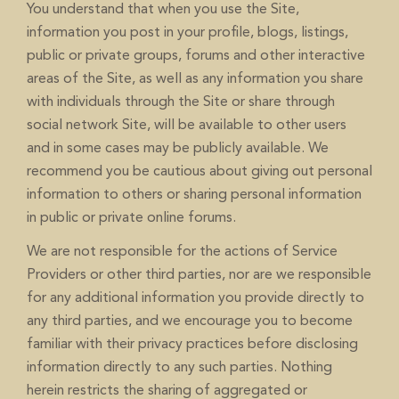
You understand that when you use the Site,
information you post in your profile, blogs, listings,
public or private groups, forums and other interactive
areas of the Site, as well as any information you share
with individuals through the Site or share through
social network Site, will be available to other users
and in some cases may be publicly available. We
recommend you be cautious about giving out personal
information to others or sharing personal information
in public or private online forums.
We are not responsible for the actions of Service
Providers or other third parties, nor are we responsible
for any additional information you provide directly to
any third parties, and we encourage you to become
familiar with their privacy practices before disclosing
information directly to any such parties. Nothing
herein restricts the sharing of aggregated or