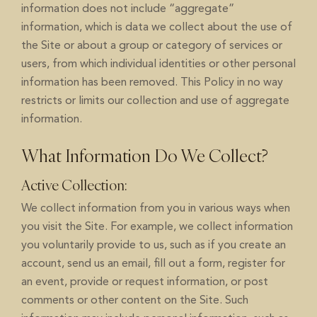
information does not include “aggregate”
information, which is data we collect about the use of
the Site or about a group or category of services or
users, from which individual identities or other personal
information has been removed. This Policy in no way
restricts or limits our collection and use of aggregate
information.
What Information Do We Collect?
Active Collection:
We collect information from you in various ways when
you visit the Site. For example, we collect information
you voluntarily provide to us, such as if you create an
account, send us an email, fill out a form, register for
an event, provide or request information, or post
comments or other content on the Site. Such