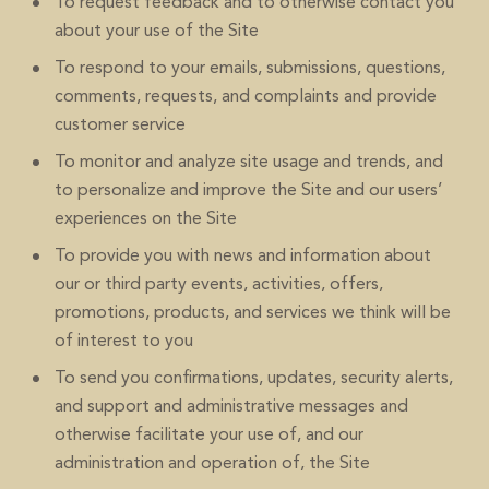
To request feedback and to otherwise contact you
about your use of the Site
To respond to your emails, submissions, questions,
comments, requests, and complaints and provide
customer service
To monitor and analyze site usage and trends, and
to personalize and improve the Site and our users’
experiences on the Site
To provide you with news and information about
our or third party events, activities, offers,
promotions, products, and services we think will be
of interest to you
To send you confirmations, updates, security alerts,
and support and administrative messages and
otherwise facilitate your use of, and our
administration and operation of, the Site