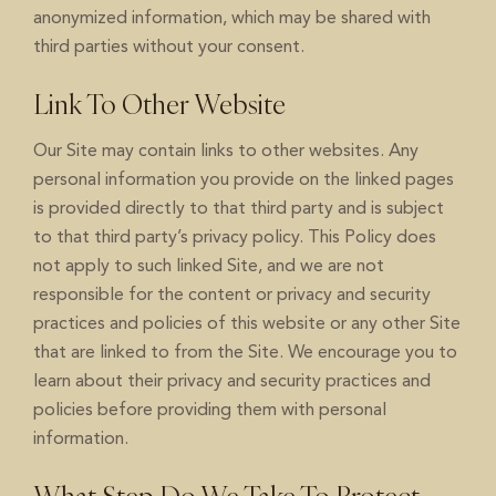
anonymized information, which may be shared with
third parties without your consent.
Link To Other Website
Our Site may contain links to other websites. Any
personal information you provide on the linked pages
is provided directly to that third party and is subject
to that third party’s privacy policy. This Policy does
not apply to such linked Site, and we are not
responsible for the content or privacy and security
practices and policies of this website or any other Site
that are linked to from the Site. We encourage you to
learn about their privacy and security practices and
policies before providing them with personal
information.