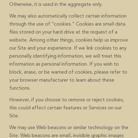
Otherwise, it is used in the aggregate only.
We may also automatically collect certain information
through the use of “cookies.” Cookies are small data
files stored on your hard drive at the request of a
website. Among other things, cookies help us improve
our Site and your experience. If we link cookies to any
personally identifying information, we will treat this
information as personal information. If you wish to
block, erase, or be warned of cookies, please refer to
your browser manufacturer to learn about these
functions.
However, if you choose to remove or reject cookies,
this could affect certain features or Services on our
Site.
We may use Web beacons or similar technology on the
Site. Web beacons are small, invisible graphic images