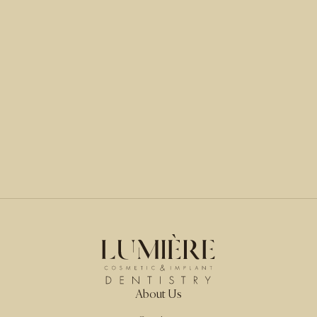
About Us