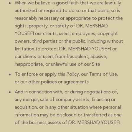
When we believe in good faith that we are lawfully
authorized or required to do so or that doing so is
reasonably necessary or appropriate to protect the
rights, property, or safety of DR. MERSHAD
YOUSEFI our clients, users, employees, copyright
owners, third parties or the public, including without
limitation to protect DR. MERSHAD YOUSEFI or
our clients or users from fraudulent, abusive,
inappropriate, or unlawful use of our Site
To enforce or apply this Policy, our Terms of Use,
or our other policies or agreements
And in connection with, or during negotiations of,
any merger, sale of company assets, financing or
acquisition, or in any other situation where personal
information may be disclosed or transferred as one
of the business assets of DR. MERSHAD YOUSEFI.