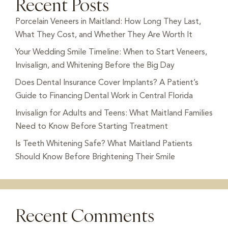
Recent Posts
Porcelain Veneers in Maitland: How Long They Last,
What They Cost, and Whether They Are Worth It
Your Wedding Smile Timeline: When to Start Veneers,
Invisalign, and Whitening Before the Big Day
Does Dental Insurance Cover Implants? A Patient’s
Guide to Financing Dental Work in Central Florida
Invisalign for Adults and Teens: What Maitland Families
Need to Know Before Starting Treatment
Is Teeth Whitening Safe? What Maitland Patients
Should Know Before Brightening Their Smile
Recent Comments