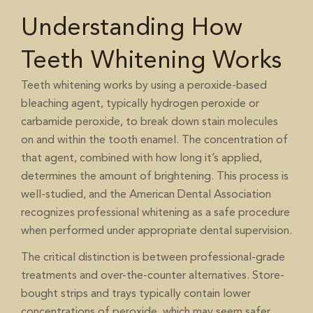
Understanding How
Teeth Whitening Works
Teeth whitening works by using a peroxide-based
bleaching agent, typically hydrogen peroxide or
carbamide peroxide, to break down stain molecules
on and within the tooth enamel. The concentration of
that agent, combined with how long it’s applied,
determines the amount of brightening. This process is
well-studied, and the
American Dental Association
recognizes professional whitening as a safe procedure
when performed under appropriate dental supervision.
The critical distinction is between professional-grade
treatments and over-the-counter alternatives. Store-
bought strips and trays typically contain lower
concentrations of peroxide, which may seem safer,