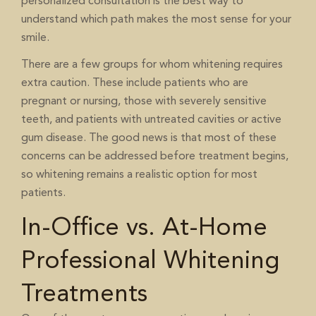
personalized consultation is the best way to
understand which path makes the most sense for your
smile.
There are a few groups for whom whitening requires
extra caution. These include patients who are
pregnant or nursing, those with severely sensitive
teeth, and patients with untreated cavities or active
gum disease. The good news is that most of these
concerns can be addressed before treatment begins,
so whitening remains a realistic option for most
patients.
In-Office vs. At-Home
Professional Whitening
Treatments