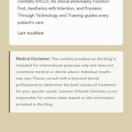
Dentistry (FACD). His clinical philosophy Function
First, Aesthetics with Intention, and Precision
Through Technology and Training guides every
patient’s care.
Last modified:
Medical Disclaimer:
The content provided on this blog is
intended for informational purposes only and does not
constitute medical or dental advice. Individual results
may vary. Please consult with a licensed dental
professional to determine the best course of treatment
for your specific needs. Lumiere Orlando Dentistry is not
responsible for actions taken based on the information
provided in this blog.