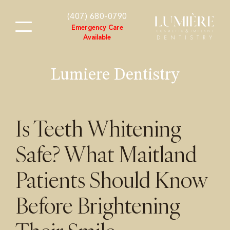
content
(407) 680-0790
Emergency Care
Available
Lumiere Dentistry
Is Teeth Whitening
Safe? What Maitland
Patients Should Know
Before Brightening