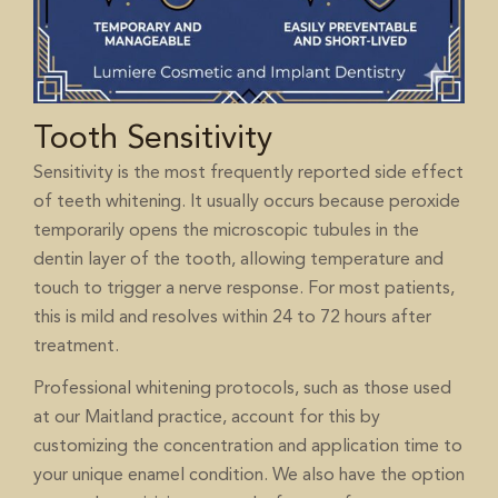
Tooth Sensitivity
Sensitivity is the most frequently reported side effect
of teeth whitening. It usually occurs because peroxide
temporarily opens the microscopic tubules in the
dentin layer of the tooth, allowing temperature and
touch to trigger a nerve response. For most patients,
this is mild and resolves within 24 to 72 hours after
treatment.
Professional whitening protocols, such as those used
at our Maitland practice, account for this by
customizing the concentration and application time to
your unique enamel condition. We also have the option