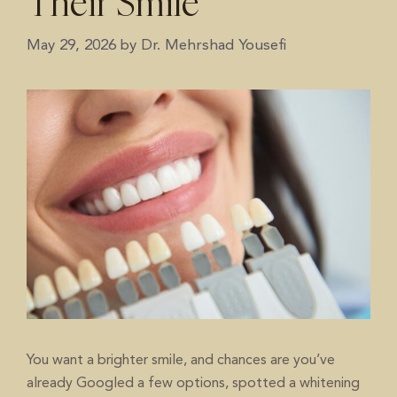
Their Smile
May 29, 2026
by
Dr. Mehrshad Yousefi
You want a brighter smile, and chances are you’ve
already Googled a few options, spotted a whitening