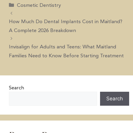
Cosmetic Dentistry
How Much Do Dental Implants Cost in Maitland?
A Complete 2026 Breakdown
Invisalign for Adults and Teens: What Maitland
Families Need to Know Before Starting Treatment
Search
Search