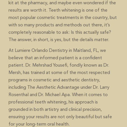
kit at the pharmacy, and maybe even wondered if the
results are worth it. Teeth whitening is one of the
most popular cosmetic treatments in the country, but
with so many products and methods out there, it’s
completely reasonable to ask: Is this actually safe?
The answer, in short, is yes, but the details matter.
At Lumiere Orlando Dentistry in Maitland, FL, we
believe that an informed patient is a confident
patient. Dr. Mehrshad Yousefi, fondly known as Dr.
Mersh, has trained at some of the most respected
programs in cosmetic and aesthetic dentistry,
including The Aesthetic Advantage under Dr. Larry
Rosenthal and Dr. Michael Apa. When it comes to
, his approach is
professional teeth whitening
grounded in both artistry and clinical precision,
ensuring your results are not only beautiful but safe
for your long-term oral health.