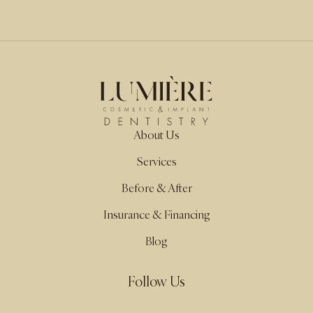
About Us
Services
Before & After
Insurance & Financing
Blog
Follow Us