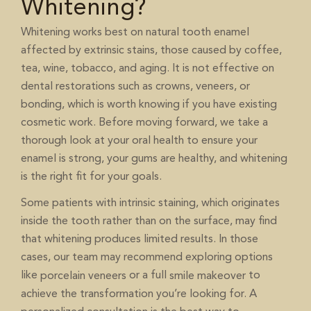
Whitening?
Whitening works best on natural tooth enamel
affected by extrinsic stains, those caused by coffee,
tea, wine, tobacco, and aging. It is not effective on
dental restorations such as crowns, veneers, or
bonding, which is worth knowing if you have existing
cosmetic work. Before moving forward, we take a
thorough look at your oral health to ensure your
enamel is strong, your gums are healthy, and whitening
is the right fit for your goals.
Some patients with intrinsic staining, which originates
inside the tooth rather than on the surface, may find
that whitening produces limited results. In those
cases, our team may recommend exploring options
like
or a full
to
porcelain veneers
smile makeover
achieve the transformation you’re looking for. A