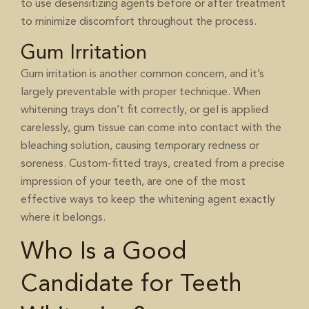
to use desensitizing agents before or after treatment
to minimize discomfort throughout the process.
Gum Irritation
Gum irritation is another common concern, and it’s
largely preventable with proper technique. When
whitening trays don’t fit correctly, or gel is applied
carelessly, gum tissue can come into contact with the
bleaching solution, causing temporary redness or
soreness. Custom-fitted trays, created from a precise
impression of your teeth, are one of the most
effective ways to keep the whitening agent exactly
where it belongs.
Who Is a Good
Candidate for Teeth