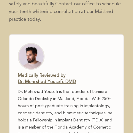
safely and beautifully.
to schedule
Contact our office
your teeth whitening consultation at our Maitland
practice today.
Medically Reviewed by
Dr. Mehrshad Yousefi, DMD
Dr. Mehrshad Yousefi is the founder of Lumiere
Orlando Dentistry in Maitland, Florida. With 250+
hours of post-graduate training in implantology,
cosmetic dentistry, and biomimetic techniques, he
holds a Fellowship in Implant Dentistry (FIDIA) and
is a member of the Florida Academy of Cosmetic