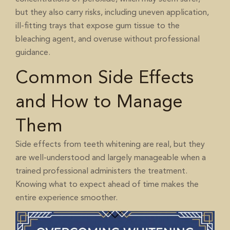
but they also carry risks, including uneven application,
ill-fitting trays that expose gum tissue to the
bleaching agent, and overuse without professional
guidance.
Common Side Effects
and How to Manage
Them
Side effects from teeth whitening are real, but they
are well-understood and largely manageable when a
trained professional administers the treatment.
Knowing what to expect ahead of time makes the
entire experience smoother.