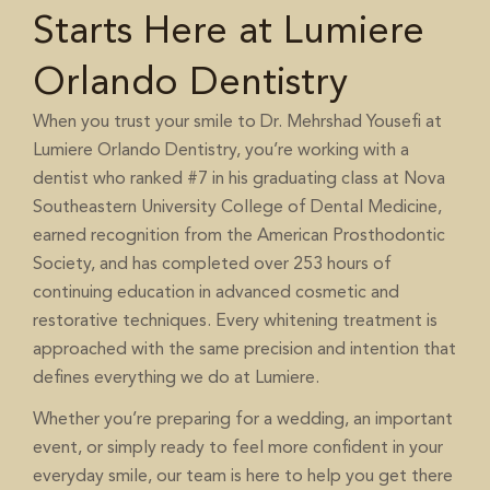
Starts Here at Lumiere
Orlando Dentistry
When you trust your smile to Dr. Mehrshad Yousefi at
Lumiere Orlando Dentistry, you’re working with a
dentist who ranked #7 in his graduating class at Nova
Southeastern University College of Dental Medicine,
earned recognition from the American Prosthodontic
Society, and has completed over 253 hours of
continuing education in advanced cosmetic and
restorative techniques. Every whitening treatment is
approached with the same precision and intention that
defines everything we do at Lumiere.
Whether you’re preparing for a wedding, an important
event, or simply ready to feel more confident in your
everyday smile, our team is here to help you get there