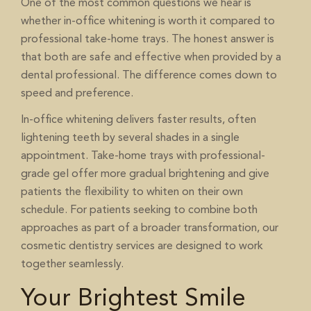
One of the most common questions we hear is
whether in-office whitening is worth it compared to
professional take-home trays. The honest answer is
that both are safe and effective when provided by a
dental professional. The difference comes down to
speed and preference.
In-office whitening delivers faster results, often
lightening teeth by several shades in a single
appointment. Take-home trays with professional-
grade gel offer more gradual brightening and give
patients the flexibility to whiten on their own
schedule. For patients seeking to combine both
approaches as part of a broader transformation, our
services are designed to work
cosmetic dentistry
together seamlessly.
Your Brightest Smile