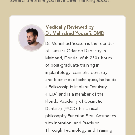
toward the smile you have been thinking about.
Medically Reviewed by
Dr. Mehrshad Yousefi, DMD
Dr. Mehrshad Yousefi is the founder
of Lumiere Orlando Dentistry in
Maitland, Florida. With 250+ hours
of post-graduate training in
implantology, cosmetic dentistry,
and biomimetic techniques, he holds
a Fellowship in Implant Dentistry
(FIDIA) and is a member of the
Florida Academy of Cosmetic
Dentistry (FACD). His clinical
philosophy Function First, Aesthetics
with Intention, and Precision
Through Technology and Training