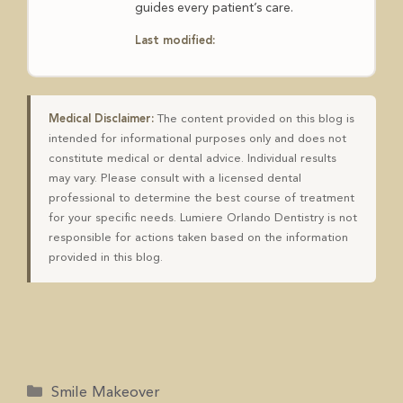
guides every patient’s care.
Last modified:
Medical Disclaimer:
The content provided on this blog is
intended for informational purposes only and does not
constitute medical or dental advice. Individual results
may vary. Please consult with a licensed dental
professional to determine the best course of treatment
for your specific needs. Lumiere Orlando Dentistry is not
responsible for actions taken based on the information
provided in this blog.
Smile Makeover