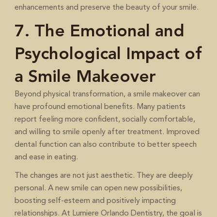
enhancements and preserve the beauty of your smile.
7. The Emotional and
Psychological Impact of
a Smile Makeover
Beyond physical transformation, a smile makeover can
have profound emotional benefits. Many patients
report feeling more confident, socially comfortable,
and willing to smile openly after treatment. Improved
dental function can also contribute to better speech
and ease in eating.
The changes are not just aesthetic. They are deeply
personal. A new smile can open new possibilities,
boosting self-esteem and positively impacting
relationships. At Lumiere Orlando Dentistry, the goal is