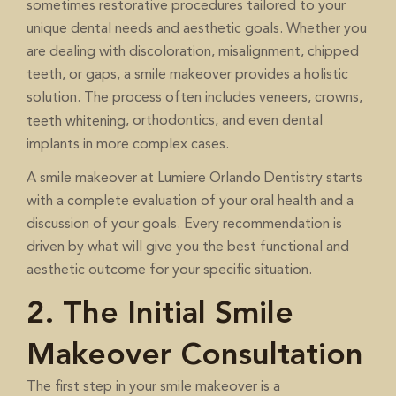
sometimes restorative procedures tailored to your
unique dental needs and aesthetic goals. Whether you
are dealing with discoloration, misalignment, chipped
teeth, or gaps, a smile makeover provides a holistic
solution. The process often includes veneers, crowns,
, orthodontics, and even dental
teeth whitening
implants in more complex cases.
A smile makeover at Lumiere Orlando Dentistry starts
with a complete evaluation of your oral health and a
discussion of your goals. Every recommendation is
driven by what will give you the best functional and
aesthetic outcome for your specific situation.
2. The Initial Smile
Makeover Consultation
The first step in your smile makeover is a