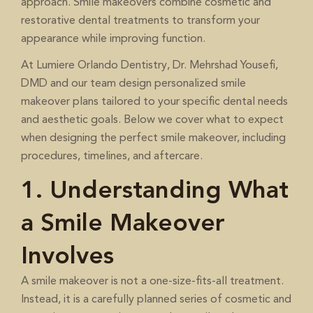
approach. Smile makeovers combine cosmetic and
restorative dental treatments to transform your
appearance while improving function.
At
, Dr. Mehrshad Yousefi,
Lumiere Orlando Dentistry
DMD and our team design personalized smile
makeover plans tailored to your specific dental needs
and aesthetic goals. Below we cover what to expect
when designing the perfect smile makeover, including
procedures, timelines, and aftercare.
1. Understanding What
a Smile Makeover
Involves
A smile makeover is not a one-size-fits-all treatment.
Instead, it is a carefully planned series of cosmetic and