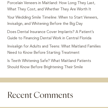
Porcelain Veneers in Maitland: How Long They Last,
What They Cost, and Whether They Are Worth It
Your Wedding Smile Timeline: When to Start Veneers,
Invisalign, and Whitening Before the Big Day
Does Dental Insurance Cover Implants? A Patient’s
Guide to Financing Dental Work in Central Florida
Invisalign for Adults and Teens: What Maitland Families
Need to Know Before Starting Treatment
Is Teeth Whitening Safe? What Maitland Patients
Should Know Before Brightening Their Smile
Recent Comments