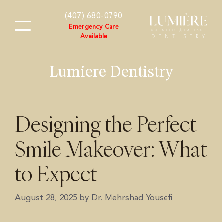
content
(407) 680-0790
Emergency Care
Available
Lumiere Dentistry
Designing the Perfect
Smile Makeover: What
to Expect
August 28, 2025
by
Dr. Mehrshad Yousefi