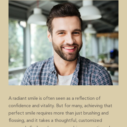
A radiant smile is often seen as a reflection of
confidence and vitality. But for many, achieving that
perfect smile requires more than just brushing and
flossing, and it takes a thoughtful, customized