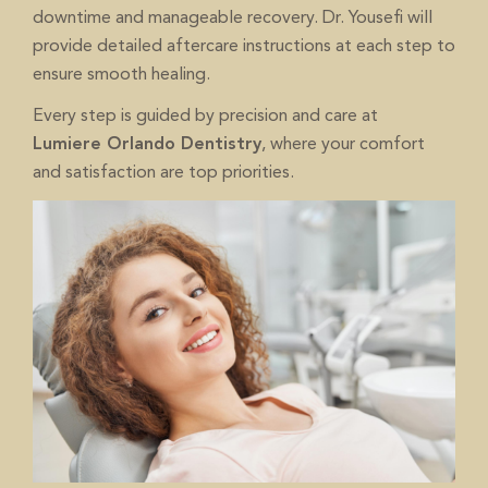
downtime and manageable recovery. Dr. Yousefi will
provide detailed aftercare instructions at each step to
ensure smooth healing.
Every step is guided by precision and care at
, where your comfort
Lumiere Orlando Dentistry
and satisfaction are top priorities.