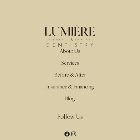
About Us
Services
Before & After
Insurance & Financing
Blog
Follow Us