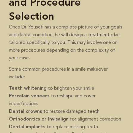
and Procedure
Selection
Once Dr. Yousefi has a complete picture of your goals
and dental condition, he will design a treatment plan
tailored specifically to you. This may involve one or
more procedures depending on the complexity of
your case.
Some common procedures in a smile makeover
include:
Teeth whitening
to brighten your smile
Porcelain veneers
to reshape and cover
imperfections
Dental crowns
to restore damaged teeth
Orthodontics or Invisalign
for alignment correction
Dental implants
to replace missing teeth