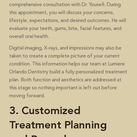
comprehensive consultation with Dr. Yousefi. During
this appointment, you will discuss your concerns,
lifestyle, expectations, and desired outcomes. He will
evaluate your teeth, gums, bite, facial features, and
overall oral health.
Digital imaging, X-rays, and impressions may also be
taken to create a complete picture of your current
condition. This information helps our team at Lumiere
Orlando Dentistry build a fully personalized treatment
plan. Both function and aesthetics are addressed at
this stage so nothing important is left out before
moving forward.
3. Customized
Treatment Planning