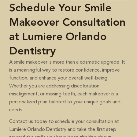
Schedule Your Smile
Makeover Consultation
at Lumiere Orlando
Dentistry
A smile makeover is more than a cosmetic upgrade. It
is a meaningful way to restore confidence, improve
function, and enhance your overall well-being.
Whether you are addressing discoloration,
misalignment, or missing teeth, each makeover is a
personalized plan tailored to your unique goals and
needs.
to schedule your consultation at
Contact us today
Lumiere Orlando Dentistry and take the first step