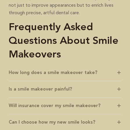
not just to improve appearances but to enrich lives
through precise, artful dental care.
Frequently Asked
Questions About Smile
Makeovers
How long does a smile makeover take?
Is a smile makeover painful?
Will insurance cover my smile makeover?
Can I choose how my new smile looks?