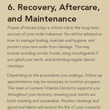
6. Recovery, Aftercare,
and Maintenance
Proper aftercare plays a critical role in the long-term
success of your smile makeover. You will be advised on
how to manage healing, maintain oral hygiene, and
protect your new smile from damage. This may
include avoiding certain foods, using mouthguards if
you grind your teeth, and attending regular dental
checkups.
Depending on the procedures you undergo, follow-up
appointments may be necessary to monitor progress.
The team at Lumiere Orlando Dentistry supports you
throughout your recovery, ensuring your results are
both stunning and sustainable. Routine cleanings and
good oral habits will extend the life of your cosmetic