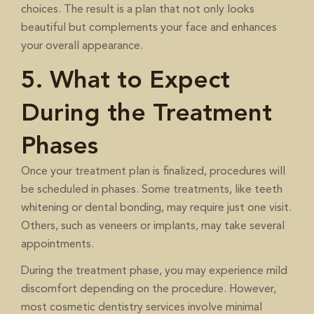
choices. The result is a plan that not only looks
beautiful but complements your face and enhances
your overall appearance.
5. What to Expect
During the Treatment
Phases
Once your treatment plan is finalized, procedures will
be scheduled in phases. Some treatments, like teeth
whitening or dental bonding, may require just one visit.
Others, such as veneers or implants, may take several
appointments.
During the treatment phase, you may experience mild
discomfort depending on the procedure. However,
most cosmetic dentistry services involve minimal