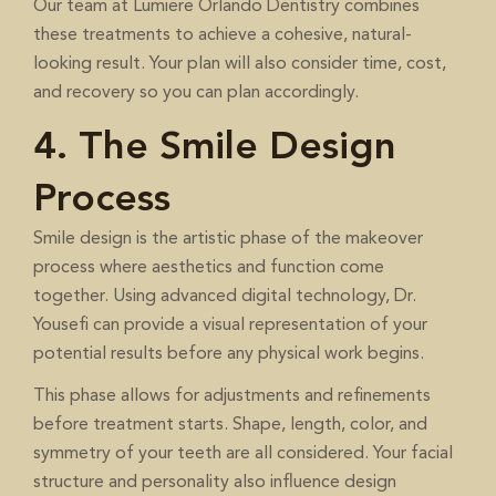
Our team at Lumiere Orlando Dentistry combines
these treatments to achieve a cohesive, natural-
looking result. Your plan will also consider time, cost,
and recovery so you can plan accordingly.
4. The Smile Design
Process
Smile design is the artistic phase of the makeover
process where aesthetics and function come
together. Using advanced digital technology, Dr.
Yousefi can provide a visual representation of your
potential results before any physical work begins.
This phase allows for adjustments and refinements
before treatment starts. Shape, length, color, and
symmetry of your teeth are all considered. Your facial
structure and personality also influence design