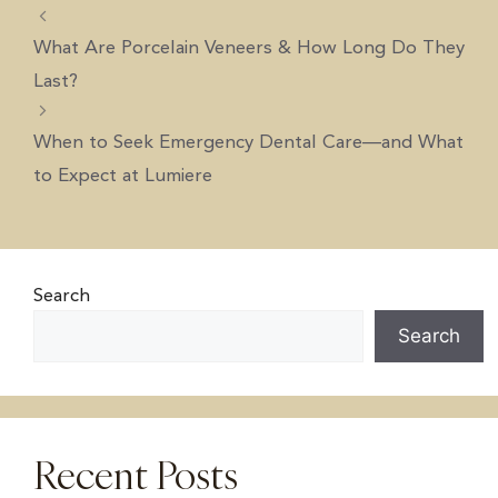
What Are Porcelain Veneers & How Long Do They
Last?
When to Seek Emergency Dental Care—and What
to Expect at Lumiere
Search
Search
Recent Posts